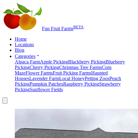
BETA
Fun Fruit Farms
Home
Locations
Blog
Categories
Alpaca Farm
Apple Picking
Blackberry Picking
Blueberry
Picking
Cherry Picking
Christmas Tree Farms
Corn
Maze
Flower Farms
Fruit Picking Farms
Haunted
Houses
Lavender Farm
Local Honey
Petting Zoos
Peach
Picking
Pumpkin Patches
Raspberry Picking
Strawberry
Picking
Sunflower Fields