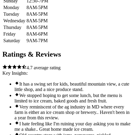
Sunday
12:30-7PM
Monday
8AM-5PM
Tuesday
8AM-5PM
Wednesday
8AM-5PM
Thursday
8AM-5PM
Friday
8AM-6PM
Saturday
9AM-7PM
Ratings & Reviews
4.7
average rating
Key Insights:
It has a swing set for kids, beautiful mountain view, a cute
little shop, and a nice produce stand.
We stopped hoping to get some lunch, but the menu is
limited to ice cream, baked goods and fresh fruit.
Very reminiscent of the ag industry in MD where every
farm is either an ice cream shop or brewery.. Haven't been in
a year from this review.
I hate feeling like I'm ruining your day asking you to make
me a shake.. Great home made ice cream.