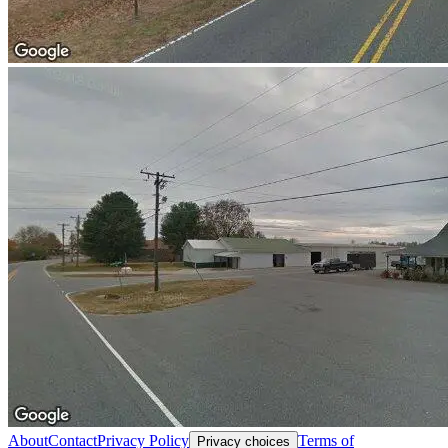
About
Contact
Privacy Policy
Terms of
Privacy choices