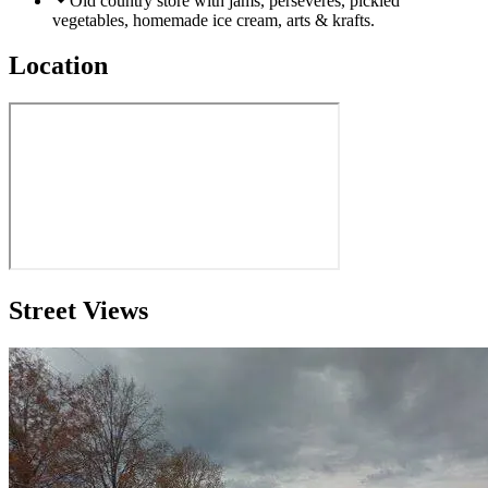
Old country store with jams, perseveres, pickled
vegetables, homemade ice cream, arts & krafts.
Location
Street Views