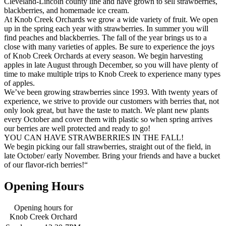
Cleveland-Lincoln county line and have grown to sell strawberries,
blackberries, and homemade ice cream.
At Knob Creek Orchards we grow a wide variety of fruit. We open
up in the spring each year with strawberries. In summer you will
find peaches and blackberries. The fall of the year brings us to a
close with many varieties of apples. Be sure to experience the joys
of Knob Creek Orchards at every season. We begin harvesting
apples in late August through December, so you will have plenty of
time to make multiple trips to Knob Creek to experience many types
of apples.
We’ve been growing strawberries since 1993. With twenty years of
experience, we strive to provide our customers with berries that, not
only look great, but have the taste to match. We plant new plants
every October and cover them with plastic so when spring arrives
our berries are well protected and ready to go!
YOU CAN HAVE STRAWBERRIES IN THE FALL!
We begin picking our fall strawberries, straight out of the field, in
late October/ early November. Bring your friends and have a bucket
of our flavor-rich berries!“
Opening Hours
Opening hours for
Knob Creek Orchard