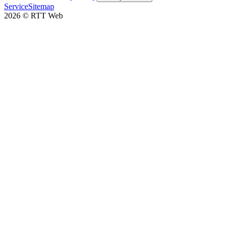
Service
Sitemap
2026
©
RTT Web