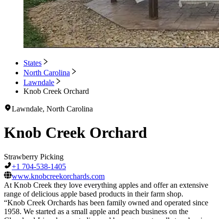
States
North Carolina
Lawndale
Knob Creek Orchard
Lawndale, North Carolina
Knob Creek Orchard
Strawberry Picking
+1 704-538-1405
www.knobcreekorchards.com
At Knob Creek they love everything apples and offer an extensive
range of delicious apple based products in their farm shop.
“Knob Creek Orchards has been family owned and operated since
1958. We started as a small apple and peach business on the