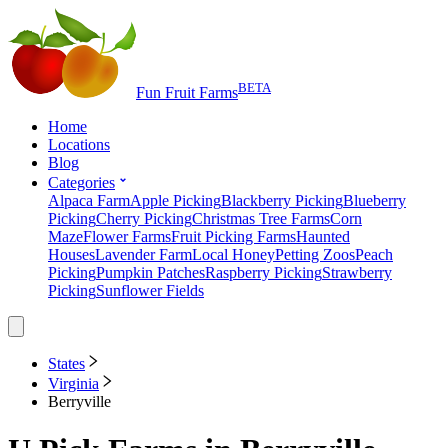
BETA
Fun Fruit Farms
Home
Locations
Blog
Categories
Alpaca Farm
Apple Picking
Blackberry Picking
Blueberry
Picking
Cherry Picking
Christmas Tree Farms
Corn
Maze
Flower Farms
Fruit Picking Farms
Haunted
Houses
Lavender Farm
Local Honey
Petting Zoos
Peach
Picking
Pumpkin Patches
Raspberry Picking
Strawberry
Picking
Sunflower Fields
States
Virginia
Berryville