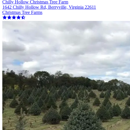
Chilly Hollow Christmas Tree Farm
1642 Chilly Hollow Rd, Berryville, Virginia 22611
Christmas Tree Farms