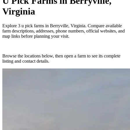
U Pick Farms
in
Berryville,
Virginia
Explore
3
u pick farms
in
Berryville, Virginia
. Compare available
farm descriptions, addresses, phone numbers, official websites, and
map links before planning your visit.
Browse the locations below, then open a farm to see its complete
listing and contact details.