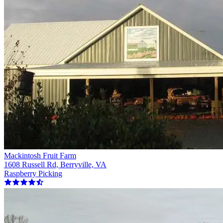
Mackintosh Fruit Farm
1608 Russell Rd, Berryville, VA
Raspberry Picking