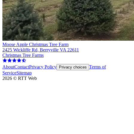
Moose Apple Christmas Tree Farm
2425 Wickliffe Rd, Berryville VA 22611
Christmas Tree Farms
About
Contact
Privacy Policy
Terms of
Privacy choices
Service
Sitemap
2026
©
RTT Web