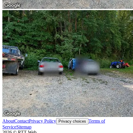
About
Contact
Privacy Policy
Terms of
Privacy choices
Service
Sitemap
2026
©
RTT Web