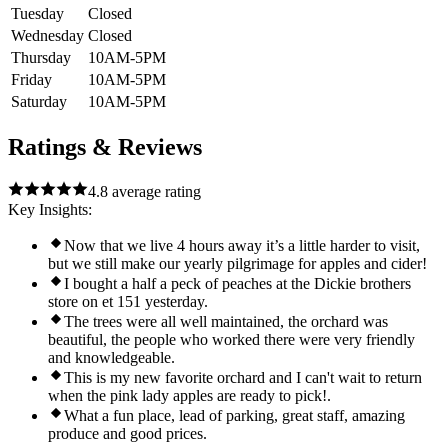
Tuesday
Closed
Wednesday
Closed
Thursday
10AM-5PM
Friday
10AM-5PM
Saturday
10AM-5PM
Ratings & Reviews
4.8
average rating
Key Insights:
Now that we live 4 hours away it’s a little harder to visit,
but we still make our yearly pilgrimage for apples and cider!
I bought a half a peck of peaches at the Dickie brothers
store on et 151 yesterday.
The trees were all well maintained, the orchard was
beautiful, the people who worked there were very friendly
and knowledgeable.
This is my new favorite orchard and I can't wait to return
when the pink lady apples are ready to pick!.
What a fun place, lead of parking, great staff, amazing
produce and good prices.