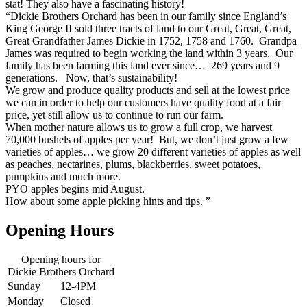
stat! They also have a fascinating history!
“Dickie Brothers Orchard has been in our family since England’s
King George II sold three tracts of land to our Great, Great, Great,
Great Grandfather James Dickie in 1752, 1758 and 1760. Grandpa
James was required to begin working the land within 3 years. Our
family has been farming this land ever since… 269 years and 9
generations. Now, that’s sustainability!
We grow and produce quality products and sell at the lowest price
we can in order to help our customers have quality food at a fair
price, yet still allow us to continue to run our farm.
When mother nature allows us to grow a full crop, we harvest
70,000 bushels of apples per year! But, we don’t just grow a few
varieties of apples… we grow 20 different varieties of apples as well
as peaches, nectarines, plums, blackberries, sweet potatoes,
pumpkins and much more.
PYO apples begins mid August.
How about some apple picking hints and tips. ”
Opening Hours
Opening hours for
Dickie Brothers Orchard
Sunday
12-4PM
Monday
Closed