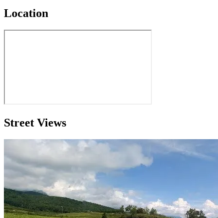
Location
Street Views