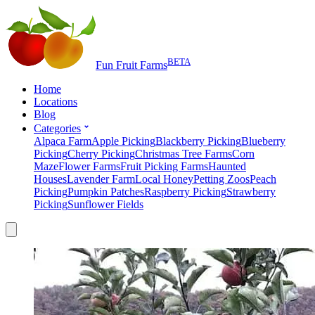
BETA
Fun Fruit Farms
Home
Locations
Blog
Categories
Alpaca Farm
Apple Picking
Blackberry Picking
Blueberry
Picking
Cherry Picking
Christmas Tree Farms
Corn
Maze
Flower Farms
Fruit Picking Farms
Haunted
Houses
Lavender Farm
Local Honey
Petting Zoos
Peach
Picking
Pumpkin Patches
Raspberry Picking
Strawberry
Picking
Sunflower Fields