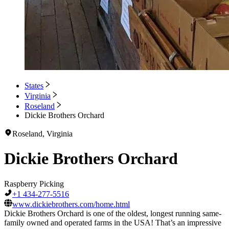
States
Virginia
Roseland
Dickie Brothers Orchard
Roseland, Virginia
Dickie Brothers Orchard
Raspberry Picking
+1 434-277-5516
www.dickiebrothers.com/home.html
Dickie Brothers Orchard is one of the oldest, longest running same-
family owned and operated farms in the USA! That’s an impressive