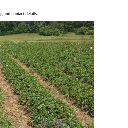
g and contact details.