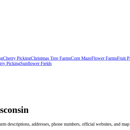
ng
Cherry Picking
Christmas Tree Farms
Corn Maze
Flower Farms
Fruit 
rry Picking
Sunflower Fields
sconsin
arm descriptions, addresses, phone numbers, official websites, and map 