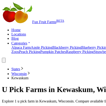
BETA
Fun Fruit Farms
Home
Locations
Blog
Categories
Alpaca Farm
Apple Picking
Blackberry Picking
Blueberry Picki
Zoos
Peach Picking
Pumpkin Patches
Raspberry Picking
Strawbe
States
Wisconsin
Kewaskum
U Pick Farms
in
Kewaskum, Wi
Explore
1
u pick farm
in
Kewaskum, Wisconsin
. Compare available f