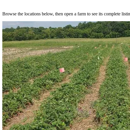
Browse the locations below, then open a farm to see its complete listin