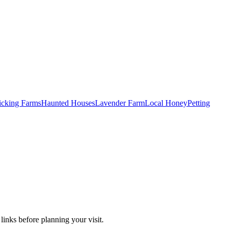
Picking Farms
Haunted Houses
Lavender Farm
Local Honey
Petting
links before planning your visit.