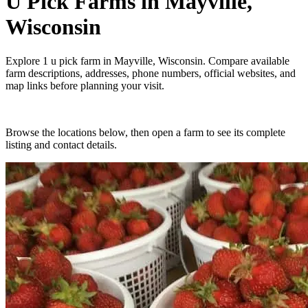
U Pick Farms
in
Mayville,
Wisconsin
Explore
1
u pick farm
in
Mayville, Wisconsin
. Compare available
farm descriptions, addresses, phone numbers, official websites, and
map links before planning your visit.
Browse the locations below, then open a farm to see its complete
listing and contact details.