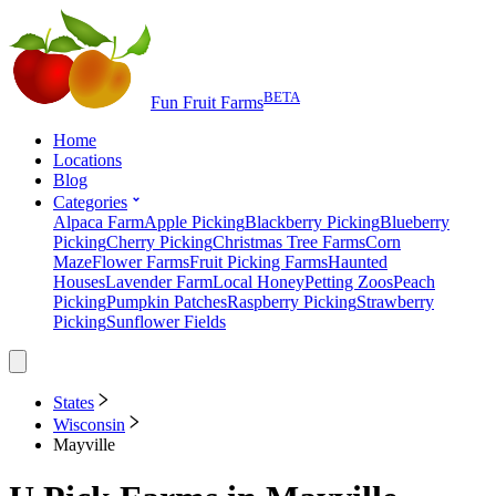
BETA
Fun Fruit Farms
Home
Locations
Blog
Categories
Alpaca Farm
Apple Picking
Blackberry Picking
Blueberry
Picking
Cherry Picking
Christmas Tree Farms
Corn
Maze
Flower Farms
Fruit Picking Farms
Haunted
Houses
Lavender Farm
Local Honey
Petting Zoos
Peach
Picking
Pumpkin Patches
Raspberry Picking
Strawberry
Picking
Sunflower Fields
States
Wisconsin
Mayville