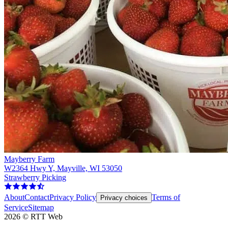
Mayberry Farm
W2364 Hwy Y, Mayville, WI 53050
Strawberry Picking
About
Contact
Privacy Policy
Terms of
Privacy choices
Service
Sitemap
2026
©
RTT Web