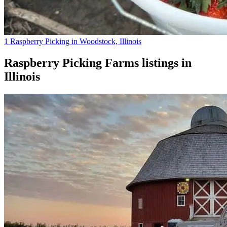
1 Raspberry Picking in Woodstock, Illinois
Raspberry Picking Farms
listings in
Illinois