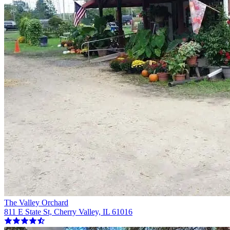
The Valley Orchard
811 E State St, Cherry Valley, IL 61016