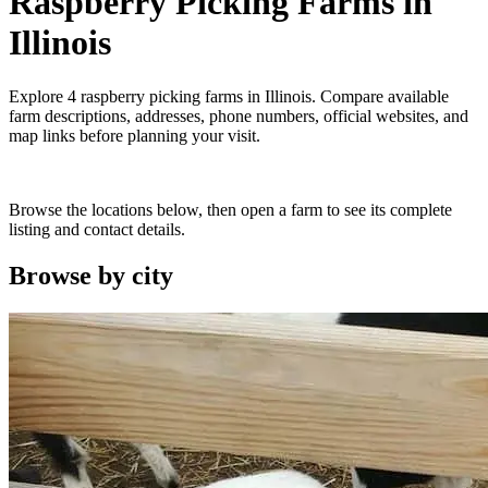
Raspberry Picking Farms
in
Illinois
Explore
4
raspberry picking farms
in
Illinois
. Compare available
farm descriptions, addresses, phone numbers, official websites, and
map links before planning your visit.
Browse the locations below, then open a farm to see its complete
listing and contact details.
Browse by
city