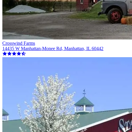
Crosswind Farms
14435 W Manhattan-Monee Rd, Manhattan, IL 60442