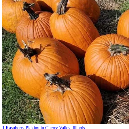
1 Raspberry Picking in Cherry Valley, Illinois