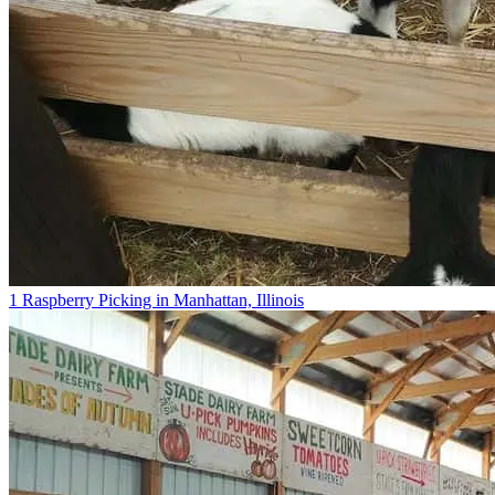
1 Raspberry Picking in Manhattan, Illinois