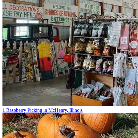
1 Raspberry Picking in McHenry, Illinois