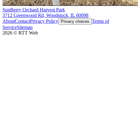
SunBerry Orchard Harvest Park
3712 Greenwood Rd, Woodstock, IL 60098
About
Contact
Privacy Policy
Terms of
Privacy choices
Service
Sitemap
2026
©
RTT Web