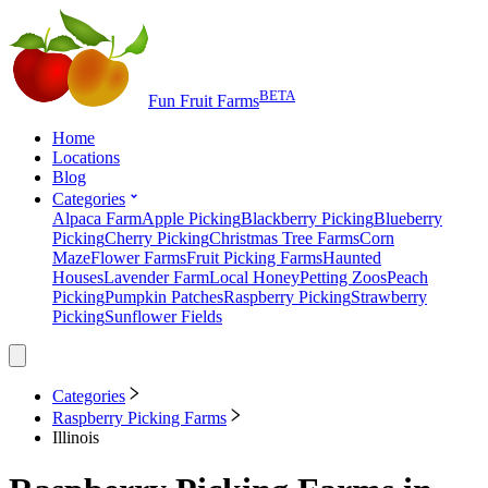
BETA
Fun Fruit Farms
Home
Locations
Blog
Categories
Alpaca Farm
Apple Picking
Blackberry Picking
Blueberry
Picking
Cherry Picking
Christmas Tree Farms
Corn
Maze
Flower Farms
Fruit Picking Farms
Haunted
Houses
Lavender Farm
Local Honey
Petting Zoos
Peach
Picking
Pumpkin Patches
Raspberry Picking
Strawberry
Picking
Sunflower Fields
Categories
Raspberry Picking Farms
Illinois