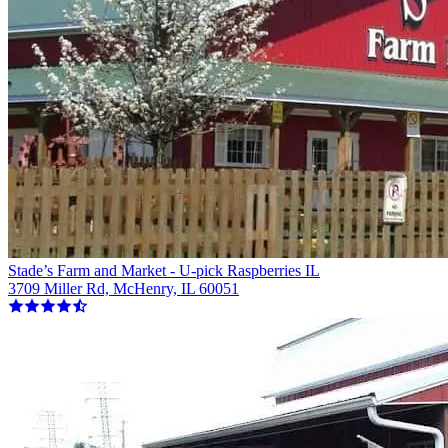
Stade’s Farm and Market - U-pick Raspberries IL
3709 Miller Rd, McHenry, IL 60051