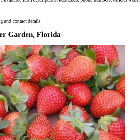
g and contact details.
er Garden, Florida