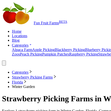
BETA
Fun Fruit Farms
Home
Locations
Blog
Categories
Alpaca Farm
Apple Picking
Blackberry Picking
Blueberry Picki
Zoos
Peach Picking
Pumpkin Patches
Raspberry Picking
Strawbe
Categories
Strawberry Picking Farms
Florida
Winter Garden
Strawberry Picking Farms
in
Wi
Explore
1
strawberry picking farm
in
Winter Garden, Florida
. Compare