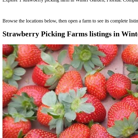
Browse the locations below, then open a farm to see its complete listin
Strawberry Picking Farms
listings in
Wint