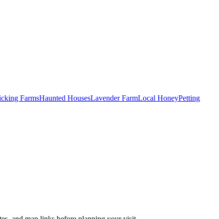
Picking Farms
Haunted Houses
Lavender Farm
Local Honey
Petting
es, and map links before planning your visit.