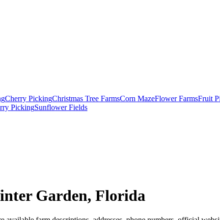
ng
Cherry Picking
Christmas Tree Farms
Corn Maze
Flower Farms
Fruit 
rry Picking
Sunflower Fields
nter Garden, Florida
 available farm descriptions, addresses, phone numbers, official websit