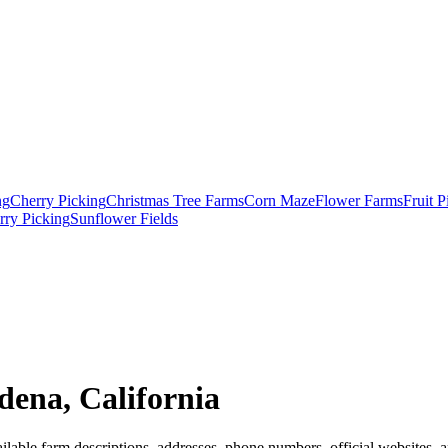
ng
Cherry Picking
Christmas Tree Farms
Corn Maze
Flower Farms
Fruit 
rry Picking
Sunflower Fields
dena, California
lable farm descriptions, addresses, phone numbers, official websites, a