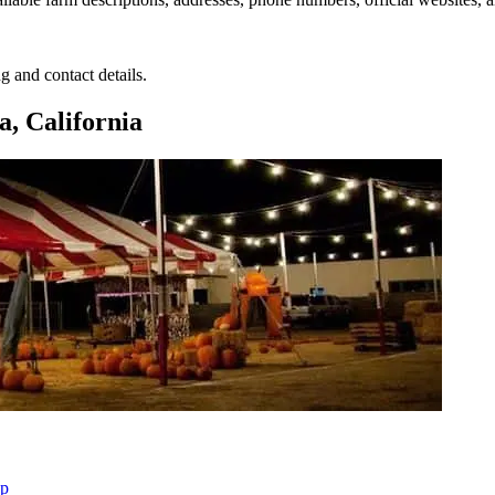
g and contact details.
, California
ap