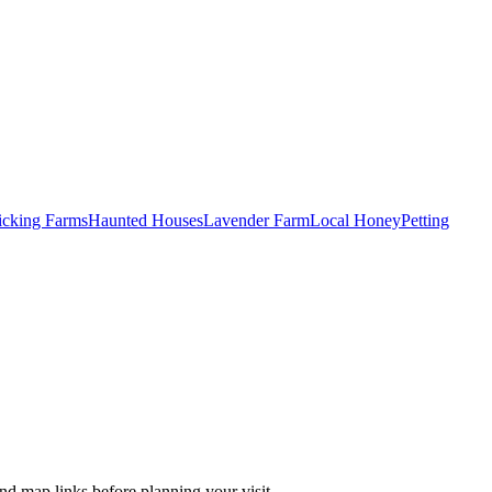
Picking Farms
Haunted Houses
Lavender Farm
Local Honey
Petting
nd map links before planning your visit.