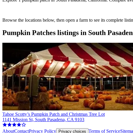
Browse the locations below, then open a farm to see its complete listin
Pumpkin Patches
listings in
South Pasadena
Tahoe Scotty’s Pumpkin Patch and Christmas Tree Lot
1141 Mission St, South Pasadena, CA 9103
About
Contact
Privacy Policy
Terms of Service
Sitem
Privacy choices