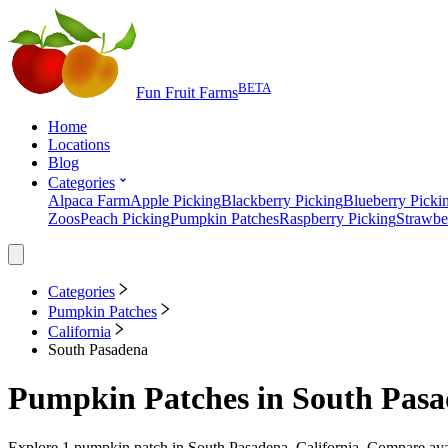
BETA
Fun Fruit Farms
Home
Locations
Blog
Categories
Alpaca Farm
Apple Picking
Blackberry Picking
Blueberry Picki
Zoos
Peach Picking
Pumpkin Patches
Raspberry Picking
Strawbe
Categories
Pumpkin Patches
California
South Pasadena
Pumpkin Patches
in
South Pasa
Explore
1
pumpkin patch
in
South Pasadena, California
. Compare avai